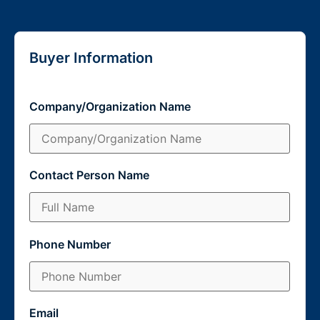
Buyer Information
Company/Organization Name
Contact Person Name
Phone Number
Email