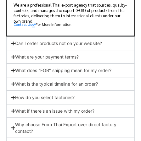
We are a professional Thai export agency that sources, quality-
controls, and manages the export (FOB) of products from Thai
factories, delivering them to international clients under our
own brand.
Contact Us
For More Information.
Can I order products not on your website?
What are your payment terms?
What does "FOB" shipping mean for my order?
What is the typical timeline for an order?
How do you select factories?
What if there's an issue with my order?
Why choose From Thai Export over direct factory
contact?