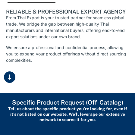
RELIABLE & PROFESSIONAL EXPORT AGENCY
From Thai Export is your trusted partner for seamless global
trade. We bridge the gap between high-quality Thai
manufacturers and international buyers, offering end-to-end
export solutions under our own brand.
We ensure a professional and confidential process, allowing
you to expand your product offerings without direct sourcing
complexities.
Specific Product Request (Off-Catalog)
Tell us about the specific product you’re looking for, even if
it’s not listed on our website. We’ll leverage our extensive
network to source it for you.