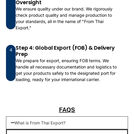
Oversight
We ensure quality under our brand. We rigorously
check product quality and manage production to
your standards, all in the name of "From Thai
Export."
Step 4: Global Export (FOB) & Delivery
4
Prep
We prepare for export, ensuring FOB terms. We
handle all necessary documentation and logistics to
get your products safely to the designated port for
loading, ready for your international carrier.
FAQS
What is From Thai Export?