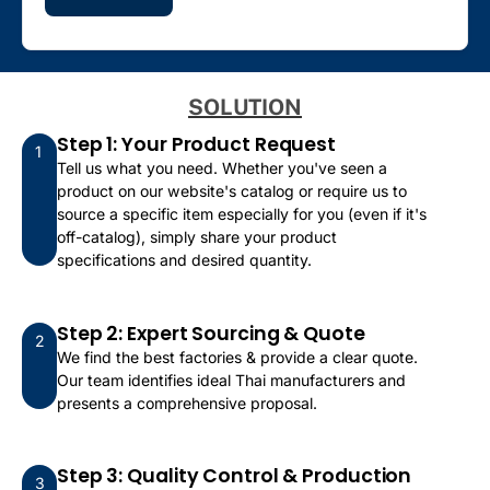
SOLUTION
Step 1: Your Product Request
1
Tell us what you need. Whether you've seen a
product on our website's catalog or require us to
source a specific item especially for you (even if it's
off-catalog), simply share your product
specifications and desired quantity.
Step 2: Expert Sourcing & Quote
2
We find the best factories & provide a clear quote.
Our team identifies ideal Thai manufacturers and
presents a comprehensive proposal.
Step 3: Quality Control & Production
3