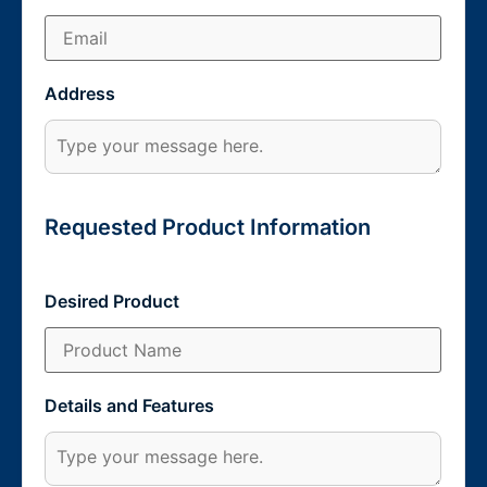
Address
Requested Product Information
Desired Product
Details and Features