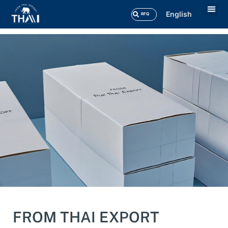
English
RFQ
Our 
Contact Us
FROM THAI EXPORT