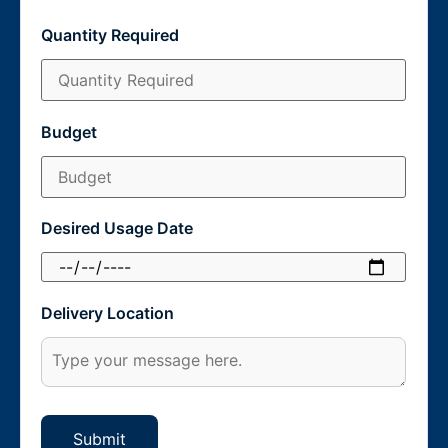
Quantity Required
Budget
Desired Usage Date
Delivery Location